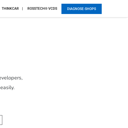
THINKCAR
ROSSTECH® VCDS
DIAGNOSE-SHOPS
evelopers,
easily.