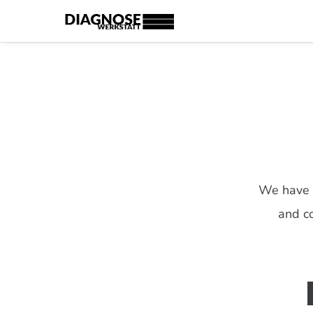
We have c
and co