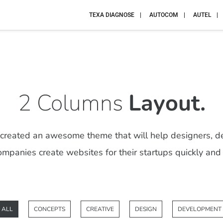
TEXA DIAGNOSE
AUTOCOM
AUTEL
2 Columns
Layout.
reated an awesome theme that will help designers, d
mpanies create websites for their startups quickly and 
ALL
CONCEPTS
CREATIVE
DESIGN
DEVELOPMENT