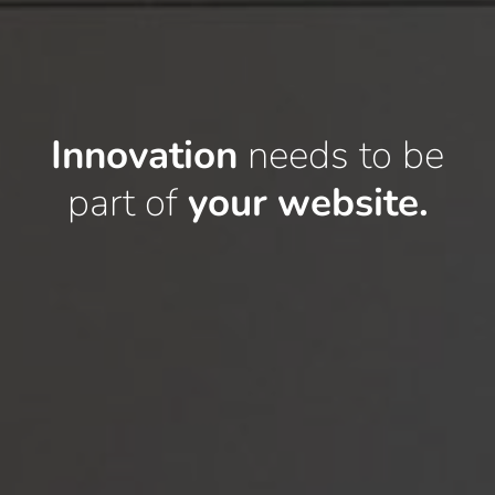
Innovation
needs to
be
part of
your website.