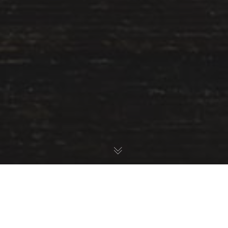
Startup
Stock Photos.