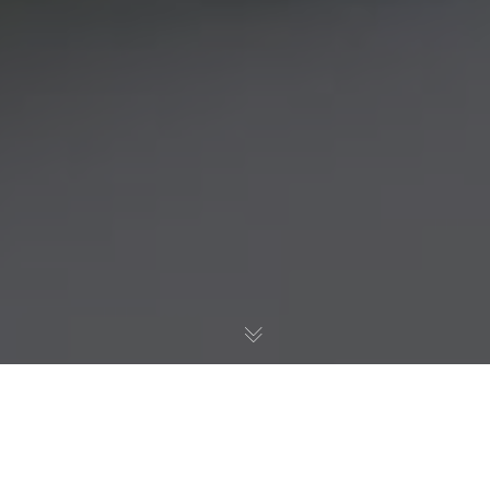
Negative
Space.