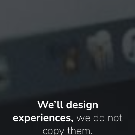
We’ll design
experiences,
we do not
copy them.