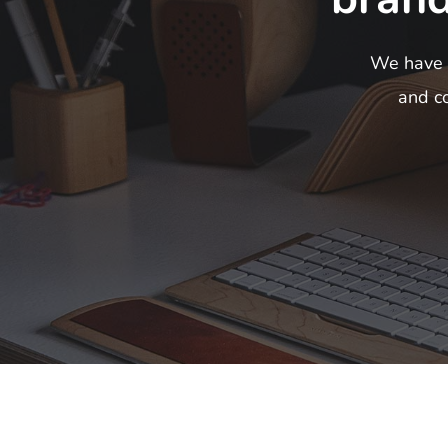
We have c
and co