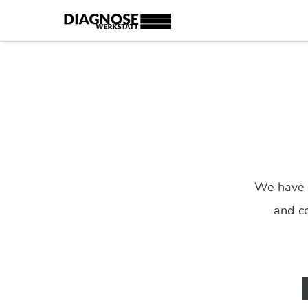
We have c
and co