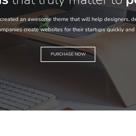
reated an awesome theme that will help designers, d
mpanies create websites for their startups quickly and 
PURCHASE NOW