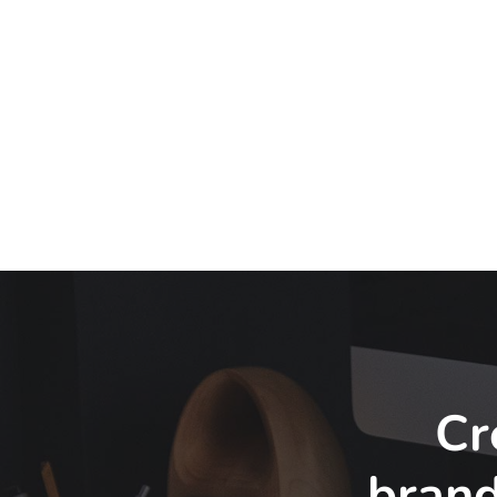
Cr
bran