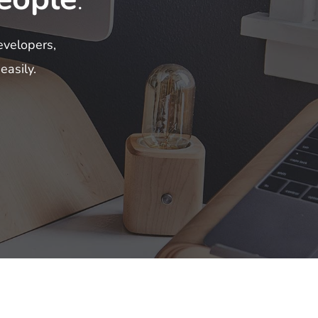
evelopers,
easily.