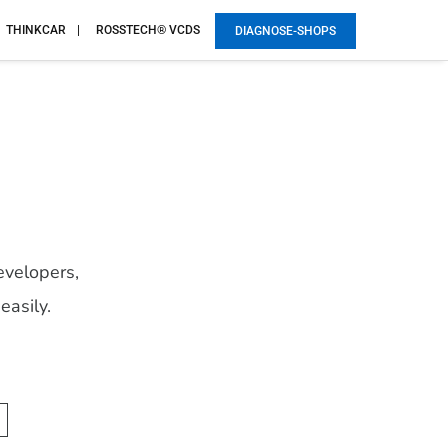
THINKCAR
ROSSTECH® VCDS
DIAGNOSE-SHOPS
evelopers,
easily.