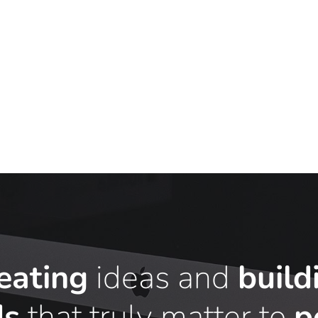
eating
ideas and
build
ds
that truly matter to
p