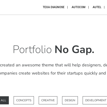
TEXA DIAGNOSE
AUTOCOM
AUTEL
Portfolio
No Gap.
reated an awesome theme that will help designers, d
mpanies create websites for their startups quickly and 
ALL
CONCEPTS
CREATIVE
DESIGN
DEVELOPMENT