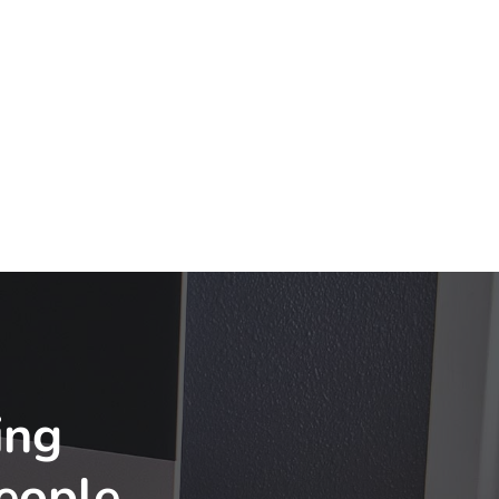
ing
eople
.