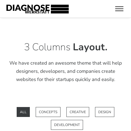
3 Columns
Layout.
We have created an awesome theme that will help
designers, developers,
and companies create
websites for their startups quickly and easily.
ALL
CONCEPTS
CREATIVE
DESIGN
DEVELOPMENT