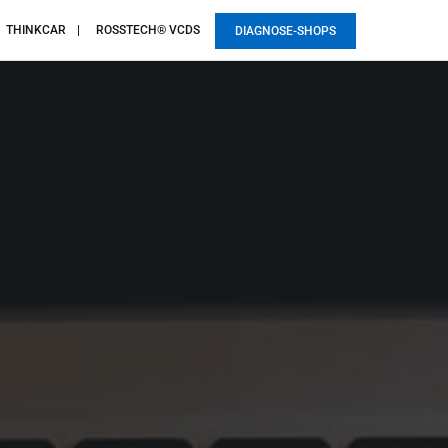
THINKCAR
ROSSTECH® VCDS
DIAGNOSE-SHOPS