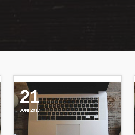
21
JUNI 2017