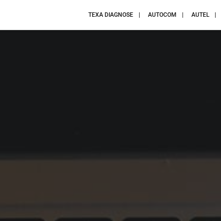
TEXA DIAGNOSE
AUTOCOM
AUTEL