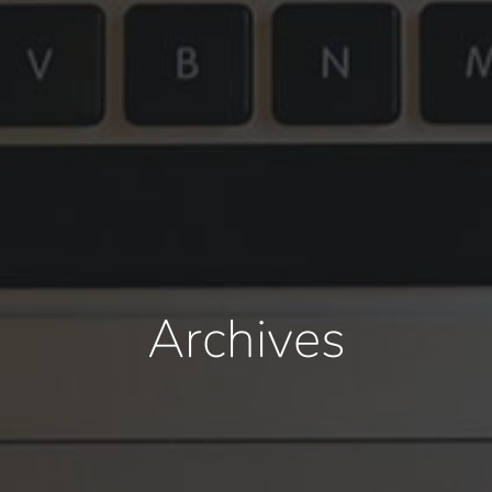
Archives