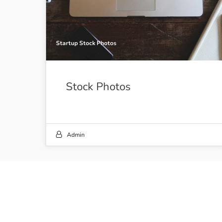
Startup Stock Photos
Stock Photos
Admin
21