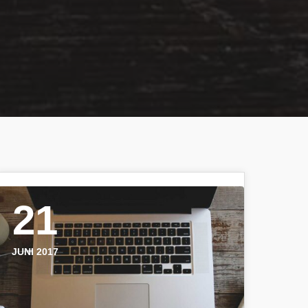
21
JUNI 2017