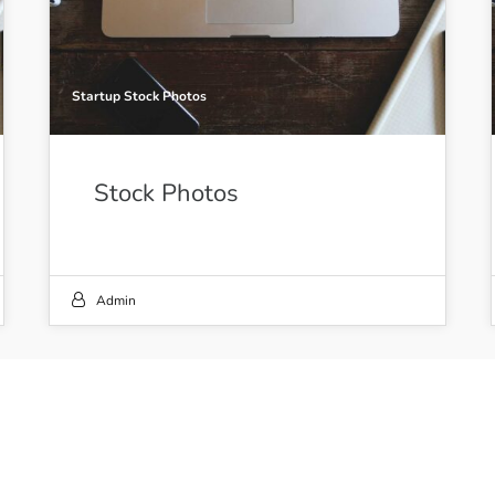
Startup Stock Photos
Stock Photos
Admin
21