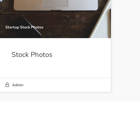
Startup Stock Photos
Stock Photos
Admin
21