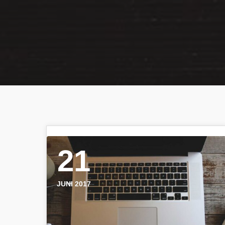
21
JUNI 2017