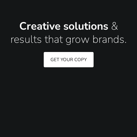
Creative solutions
&
results that grow brands.
GET YOUR COPY